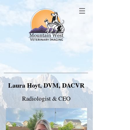
Laura Hoyt, DVM, DACVR
Radiologist & CEO