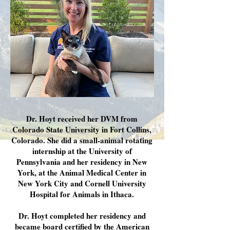
Dr. Hoyt received her DVM from
Colorado State University in Fort Collins,
Colorado. She did a small-animal rotating
internship at the University of
Pennsylvania and her residency in New
York, at the Animal Medical Center in
New York City and Cornell University
Hospital for Animals in Ithaca.
Dr. Hoyt completed her residency and
became board certified by the American