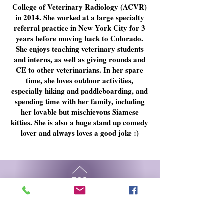
College of Veterinary Radiology (ACVR)
in 2014. She worked at a large specialty
referral practice in New York City for 3
years before moving back to Colorado.
She enjoys teaching veterinary students
and interns, as well as giving rounds and
CE to other veterinarians. In her spare
time, she loves outdoor activities,
especially hiking and paddleboarding, and
spending time with her family, including
her lovable but
mischievous
Siamese
kitties. She is also a huge stand up comedy
lover and always loves a good joke :)
TOP
© 2023 MWVI