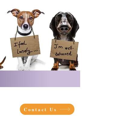
Contact Us