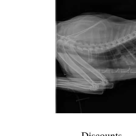
Discounts