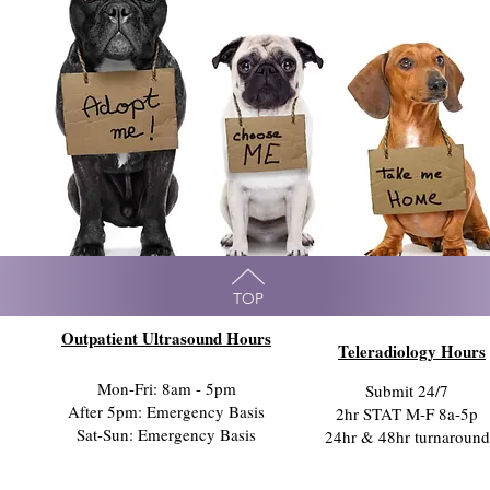
TOP
Outpatient Ultrasound Hours
Teleradiology Hours
Mon-Fri: 8am - 5pm
Submit 24/7
After 5pm: Emergency Basis
2hr STAT M-F 8a-5p
Sat-Sun: Emergency Basis
24hr & 48hr turnaround