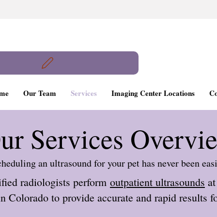
me
Our Team
Services
Imaging Center Locations
Co
ur Services Overvi
heduling an ultrasound for your pet has never been eas
ified radiologists perform
outpatient ultrasounds
at
n Colorado to provide accurate and rapid results fo