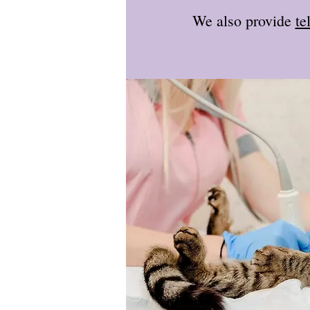
We also provide
te