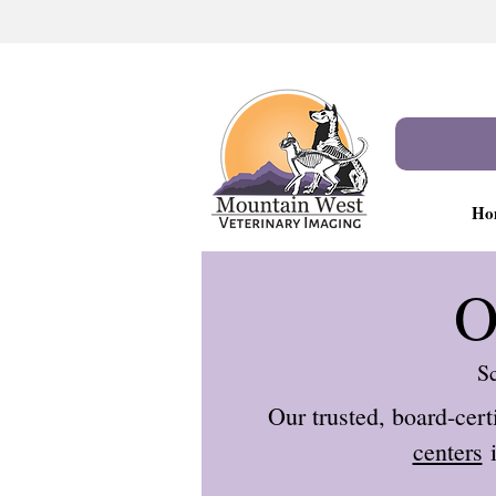
Ho
O
Sc
Our trusted, board-cert
centers
i