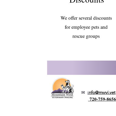
We offer several discounts
for employee pets and
rescue groups
✉
i
nfo@mwvi.vet
720-759-8656