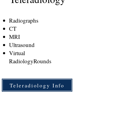
Radiographs
CT
MRI
Ultrasound
Virtual
Radiology
Rounds
Teleradiology Info