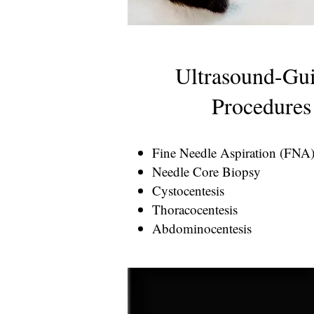
Ultrasound-Gu
Procedures
Fine Needle Aspiration (FNA
Needle Core Biopsy
Cystocentesis
Thoracocentesis
Abdominocentesis