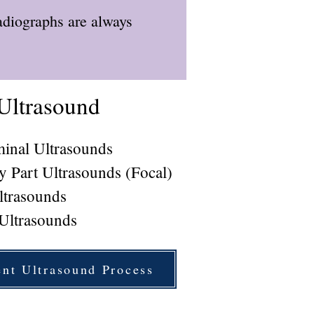
adiographs are always
Ultrasound
inal Ultrasounds
y Part Ultrasounds (Focal)
ltrasounds
 Ultrasounds
ent Ultrasound Process