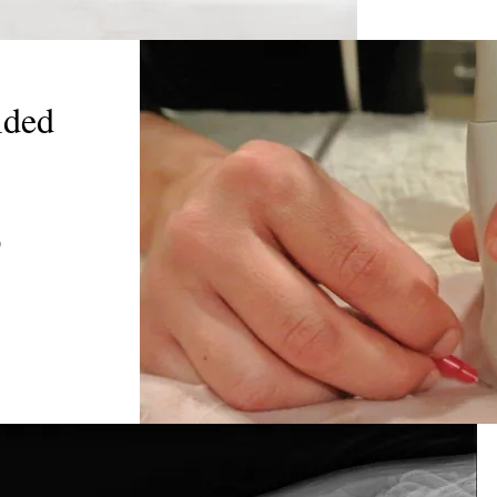
ided
)