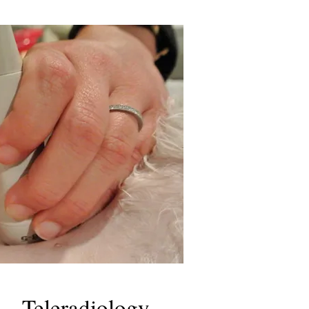
Teleradiology