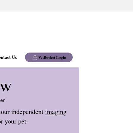
ntact Us
VetRocket Login
ew
ier
 our independent
imaging
r your pet.