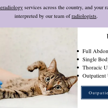
leradiology
services across the country, and your r
interpreted by our team of
radiologists
.
Full Abdom
Single Bod
Thoracic U
Outpatient
Outpati